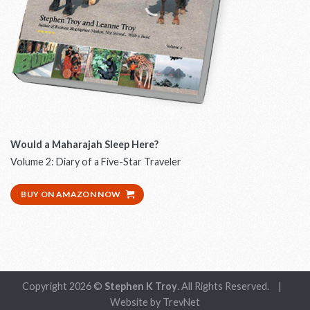
Would a Maharajah Sleep Here?
W
Volume 2: Diary of a Five-Star Traveler
D
BUY ON AMAZON NOW
Copyright 2026 ©
Stephen K Troy
. All Rights Reserved.
|
Website by
TrevNet