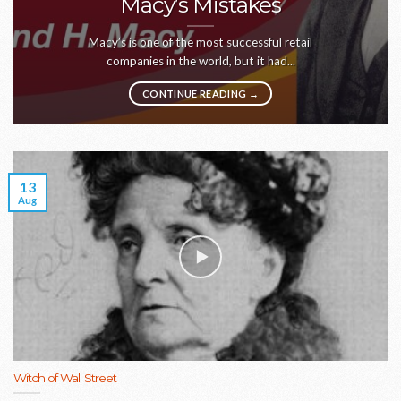
Macy’s Mistakes
Macy’s is one of the most successful retail
companies in the world, but it had...
CONTINUE READING
→
13
Aug
Witch of Wall Street