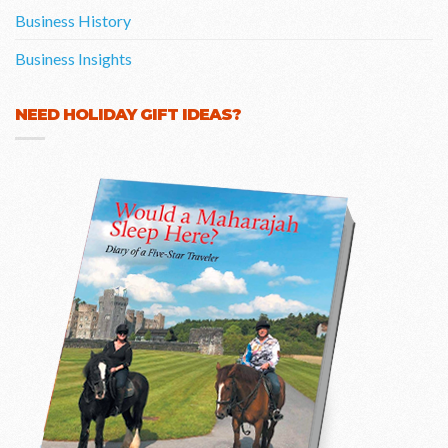
Business History
Business Insights
NEED HOLIDAY GIFT IDEAS?