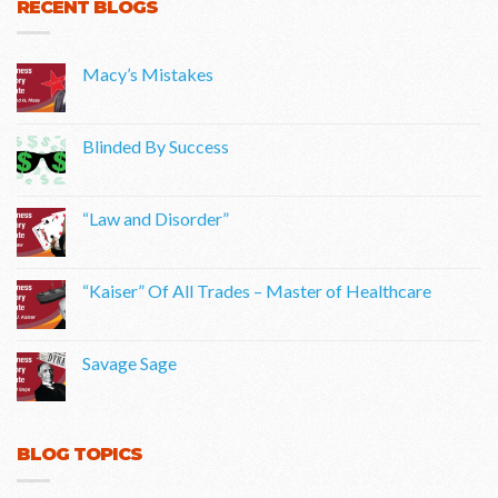
RECENT BLOGS
Macy’s Mistakes
Blinded By Success
“Law and Disorder”
“Kaiser” Of All Trades – Master of Healthcare
Savage Sage
BLOG TOPICS