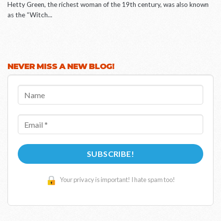
Hetty Green, the richest woman of the 19th century, was also known
as the “Witch...
NEVER MISS A NEW BLOG!
Name
Email
*
Your privacy is important! I hate spam too!