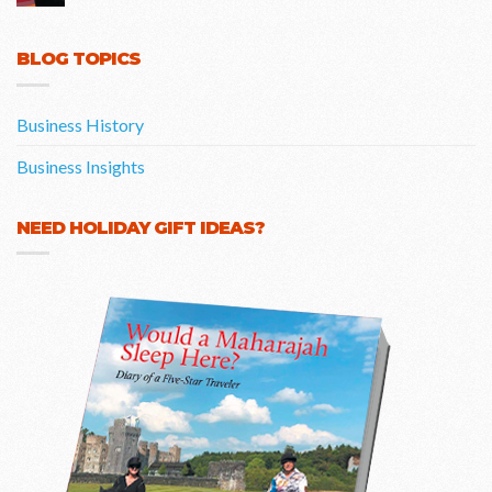
BLOG TOPICS
Business History
Business Insights
NEED HOLIDAY GIFT IDEAS?