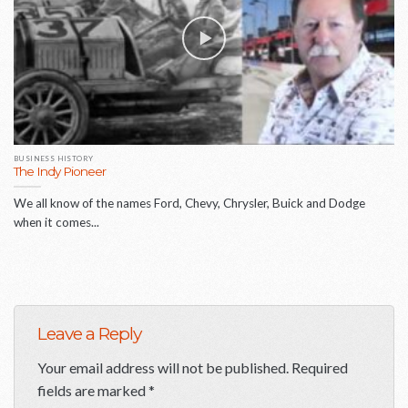
BUSINESS HISTORY
The Indy Pioneer
We all know of the names Ford, Chevy, Chrysler, Buick and Dodge
when it comes...
Leave a Reply
Your email address will not be published.
Required
fields are marked
*