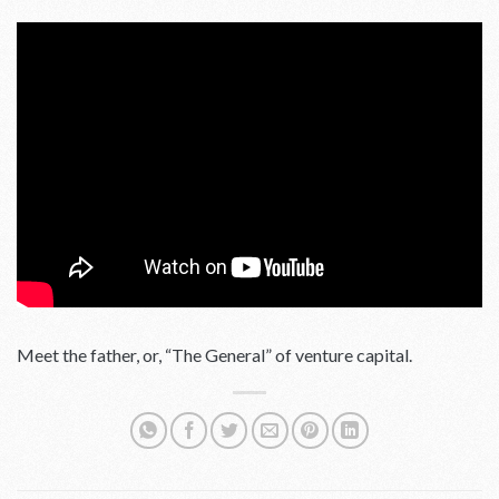
Meet the father, or, “The General” of venture capital.