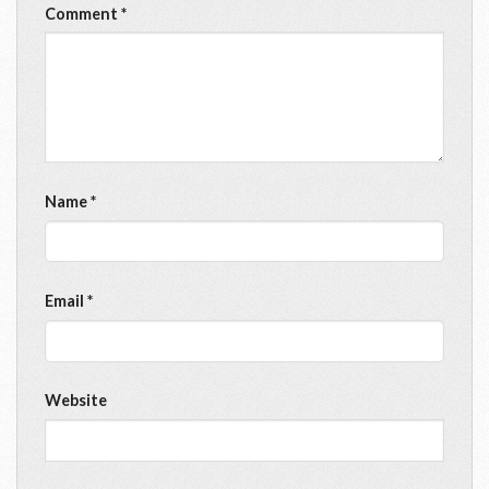
Comment
*
Name
*
Email
*
Website