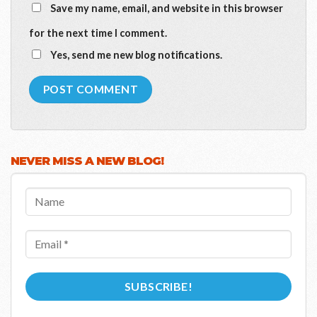
Save my name, email, and website in this browser
for the next time I comment.
Yes, send me new blog notifications.
NEVER MISS A NEW BLOG!
Name
Email
*