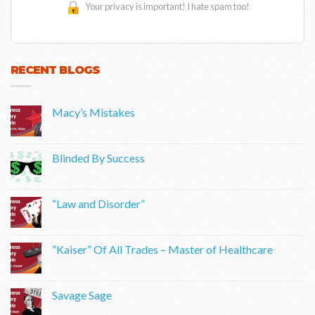
Your privacy is important! I hate spam too!
RECENT BLOGS
Macy’s Mistakes
Blinded By Success
“Law and Disorder”
“Kaiser” Of All Trades – Master of Healthcare
Savage Sage