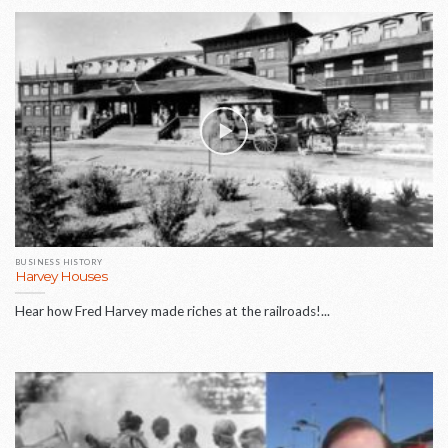
BUSINESS HISTORY
Harvey Houses
Hear how Fred Harvey made riches at the railroads!...