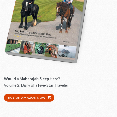
Would a Maharajah Sleep Here?
W
Volume 2: Diary of a Five-Star Traveler
D
BUY ON AMAZON NOW