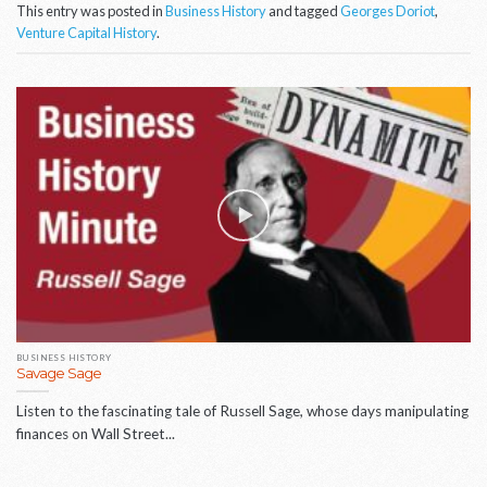
This entry was posted in
Business History
and tagged
Georges Doriot
,
Venture Capital History
.
BUSINESS HISTORY
Savage Sage
Listen to the fascinating tale of Russell Sage, whose days manipulating
finances on Wall Street...